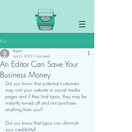
Post
Regan
Apr 6, 2023
1 min read
An Editor Can Save Your
Business Money
Did you know that potential customers 
may visit your website or social media 
pages and if they find typos, they may be 
instantly turned off and not purchase 
anything from you?
Did you know that typos can diminish 
your credibility?