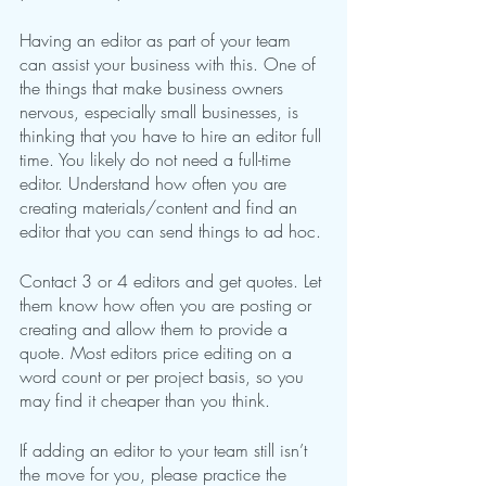
Having an editor as part of your team 
can assist your business with this. One of 
the things that make business owners 
nervous, especially small businesses, is 
thinking that you have to hire an editor full 
time. You likely do not need a full-time 
editor. Understand how often you are 
creating materials/content and find an 
editor that you can send things to ad hoc. 
Contact 3 or 4 editors and get quotes. Let 
them know how often you are posting or 
creating and allow them to provide a 
quote. Most editors price editing on a 
word count or per project basis, so you 
may find it cheaper than you think.
If adding an editor to your team still isn’t 
the move for you, please practice the 