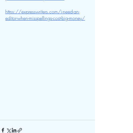
https://expresswriters.com/i-need-an-
editor-when-misspellings-cost-big-money/