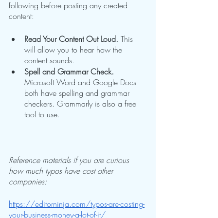
following before posting any created 
content:
Read Your Content Out Loud.
 This 
will allow you to hear how the 
content sounds.
Spell and Grammar Check.
Microsoft Word and Google Docs 
both have spelling and grammar 
checkers. Grammarly is also a free 
tool to use.
Reference materials if you are curious 
how much typos have cost other 
companies:
https://editorninja.com/typos-are-costing-
your-business-money-a-lot-of-it/