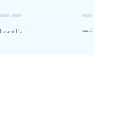
Recent Posts
See All