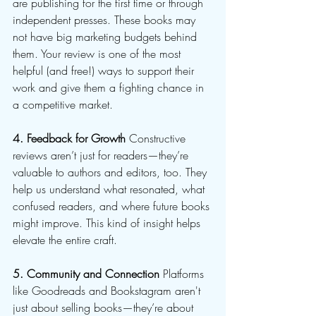
are publishing for the first time or through 
independent presses. These books may 
not have big marketing budgets behind 
them. Your review is one of the most 
helpful (and free!) ways to support their 
work and give them a fighting chance in 
a competitive market.
4. Feedback for Growth
 Constructive 
reviews aren’t just for readers—they’re 
valuable to authors and editors, too. They 
help us understand what resonated, what 
confused readers, and where future books 
might improve. This kind of insight helps 
elevate the entire craft.
5. Community and Connection
 Platforms 
like Goodreads and Bookstagram aren't 
just about selling books—they’re about 