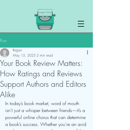
Post
Regan
May 15, 2025
2 min read
Your Book Review Matters:
How Ratings and Reviews
Support Authors and Editors
Alike
In today’s book market, word of mouth 
isn’t just a whisper between friends—it’s a 
powerful online chorus that can determine 
a book’s success. Whether you're an avid 