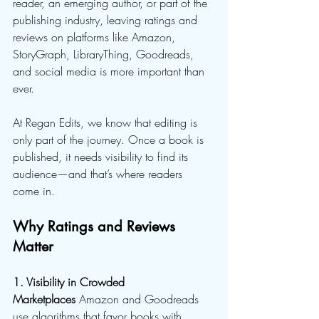
reader, an emerging author, or part of the 
publishing industry, leaving ratings and 
reviews on platforms like Amazon, 
StoryGraph, LibraryThing, Goodreads, 
and social media is more important than 
ever.
At Regan Edits, we know that editing is 
only part of the journey. Once a book is 
published, it needs visibility to find its 
audience—and that’s where readers 
come in.
Why Ratings and Reviews 
Matter
1. Visibility in Crowded 
Marketplaces
 Amazon and Goodreads 
use algorithms that favor books with 