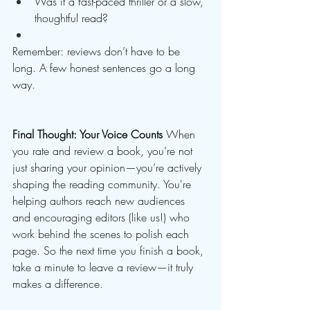
Was it a fast-paced thriller or a slow, 
thoughtful read?
Remember: reviews don’t have to be 
long. A few honest sentences go a long 
way.
Final Thought: Your Voice Counts
 When 
you rate and review a book, you’re not 
just sharing your opinion—you’re actively 
shaping the reading community. You're 
helping authors reach new audiences 
and encouraging editors (like us!) who 
work behind the scenes to polish each 
page. So the next time you finish a book, 
take a minute to leave a review—it truly 
makes a difference.