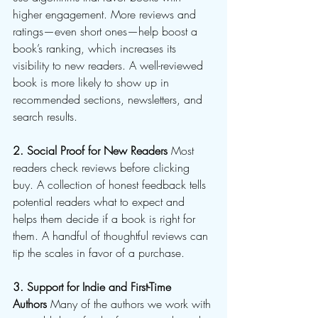
higher engagement. More reviews and 
ratings—even short ones—help boost a 
book’s ranking, which increases its 
visibility to new readers. A well-reviewed 
book is more likely to show up in 
recommended sections, newsletters, and 
search results.
2. Social Proof for New Readers
 Most 
readers check reviews before clicking 
buy. A collection of honest feedback tells 
potential readers what to expect and 
helps them decide if a book is right for 
them. A handful of thoughtful reviews can 
tip the scales in favor of a purchase.
3. Support for Indie and First-Time 
Authors
 Many of the authors we work with 