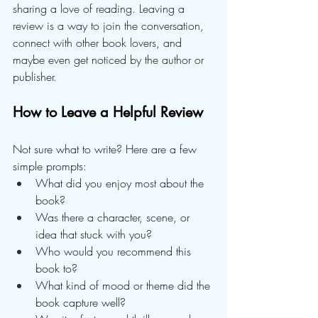
sharing a love of reading. Leaving a 
review is a way to join the conversation, 
connect with other book lovers, and 
maybe even get noticed by the author or 
publisher.
How to Leave a Helpful Review
Not sure what to write? Here are a few 
simple prompts:
What did you enjoy most about the 
book?
Was there a character, scene, or 
idea that stuck with you?
Who would you recommend this 
book to?
What kind of mood or theme did the 
book capture well?