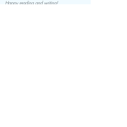
Happy reading and writing!
-Regan
Recent Posts
See All