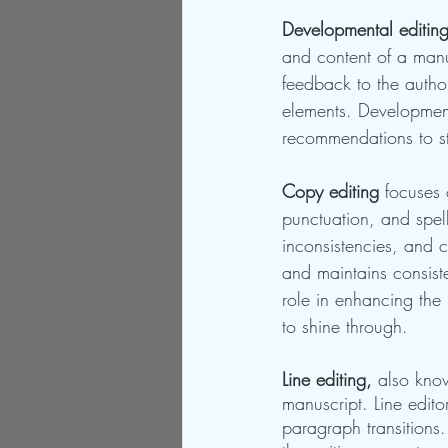
Developmental editing
and content of a manu
feedback to the autho
elements. Development
recommendations to str
Copy editing
 focuses 
punctuation, and spell
inconsistencies, and cl
and maintains consiste
role in enhancing the
to shine through.
Line editing,
 also know
manuscript. Line edit
paragraph transitions.