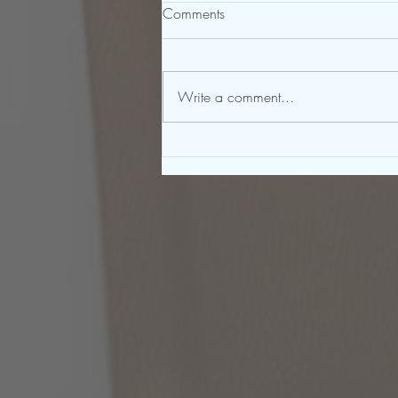
Comments
Write a comment...
To Be a Great Writer, You Must
First Be a Great Reader