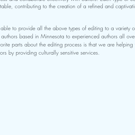
 table, contributing to the creation of a refined and captivat
ble to provide all the above types of editing to a variety o
me authors based in Minnesota to experienced authors all ove
orite parts about the editing process is that we are helping t
rs by providing culturally sensitive services. 