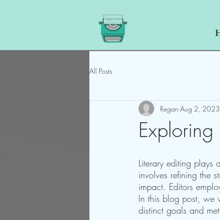
All Posts
Regan
Aug 2, 2023
Exploring 
Literary editing plays 
involves refining the s
impact. Editors emplo
In this blog post, we w
distinct goals and me