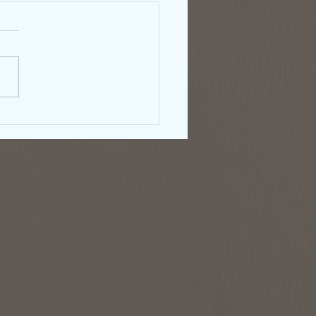
rnment Shutdown &
right: What Authors
ld Know