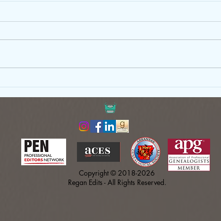
Just Write: Why Your First Draft
Gove
Doesn’t Need to Be Perfect
Copy
Shou
Copyright © 2018-2026
Regan Edits - All Rights Reserved.