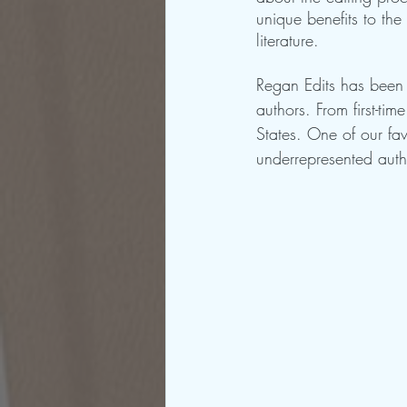
unique benefits to the
literature.
Regan Edits has been a
authors. From first-ti
States. One of our fav
underrepresented autho