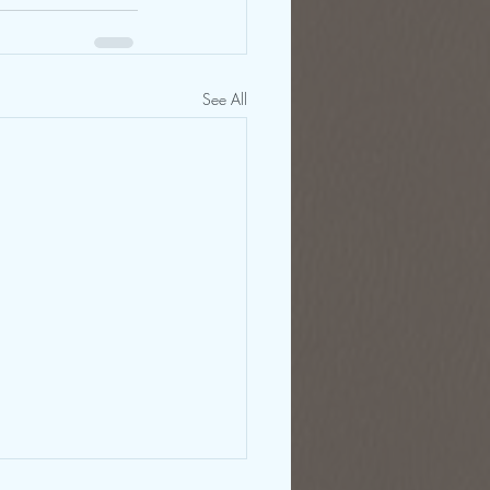
See All