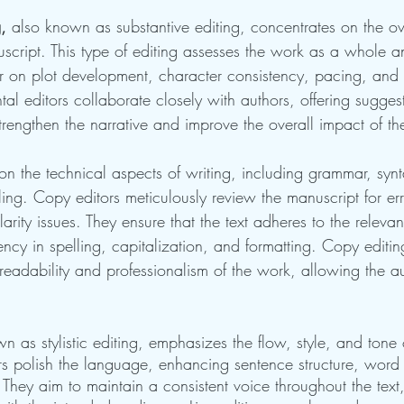
,
 also known as substantive editing, concentrates on the ove
script. This type of editing assesses the work as a whole a
r on plot development, character consistency, pacing, and 
al editors collaborate closely with authors, offering sugges
engthen the narrative and improve the overall impact of the
on the technical aspects of writing, including grammar, synt
ing. Copy editors meticulously review the manuscript for err
arity issues. They ensure that the text adheres to the relevan
ncy in spelling, capitalization, and formatting. Copy editing
 readability and professionalism of the work, allowing the a
n as stylistic editing, emphasizes the flow, style, and tone 
ors polish the language, enhancing sentence structure, word
 They aim to maintain a consistent voice throughout the text,