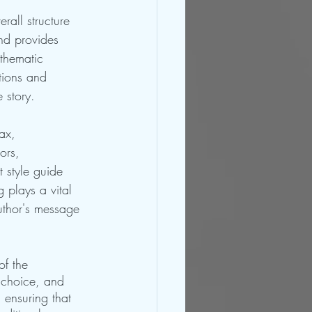
rall structure 
nd provides 
thematic 
tions and 
 story.
ax, 
ors, 
t style guide 
 plays a vital 
uthor's message 
of the 
 choice, and 
 ensuring that 