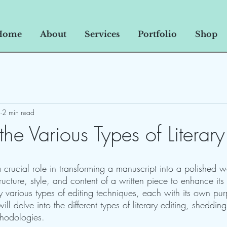
Home
About
Services
Portfolio
Shop
2 min read
the Various Types of Literary
a crucial role in transforming a manuscript into a polished wo
tructure, style, and content of a written piece to enhance its
y various types of editing techniques, each with its own pu
ill delve into the different types of literary editing, shedding 
thodologies.