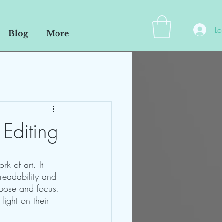
Lo
Blog
More
 Editing
rk of art. It 
 readability and 
rpose and focus. 
light on their 