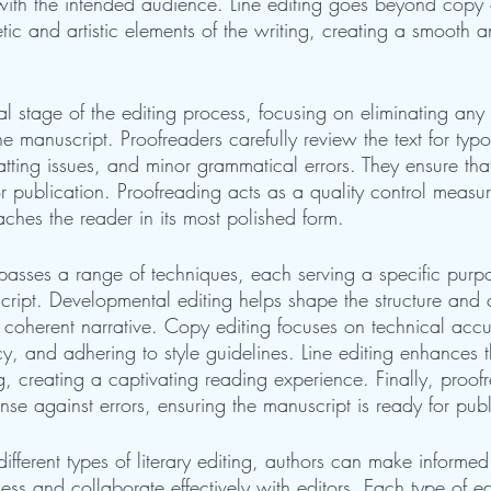
 with the intended audience. Line editing goes beyond copy 
tic and artistic elements of the writing, creating a smooth
inal stage of the editing process, focusing on eliminating any
he manuscript. Proofreaders carefully review the text for typo
tting issues, and minor grammatical errors. They ensure that
or publication. Proofreading acts as a quality control measu
aches the reader in its most polished form.
mpasses a range of techniques, each serving a specific purp
cript. Developmental editing helps shape the structure and 
 coherent narrative. Copy editing focuses on technical accu
y, and adhering to style guidelines. Line editing enhances th
g, creating a captivating reading experience. Finally, proof
ense against errors, ensuring the manuscript is ready for publ
ifferent types of literary editing, authors can make informed
ess and collaborate effectively with editors. Each type of ed