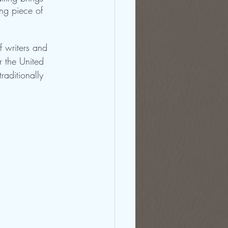
ing piece of 
f writers and 
r the United 
raditionally 