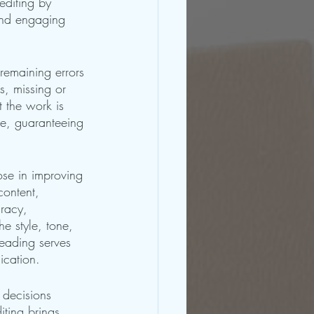
editing by 
 and engaging 
 remaining errors 
s, missing or 
 the work is 
re, guaranteeing 
ose in improving 
content, 
racy, 
e style, tone, 
reading serves 
ication.
 decisions 
iting brings 