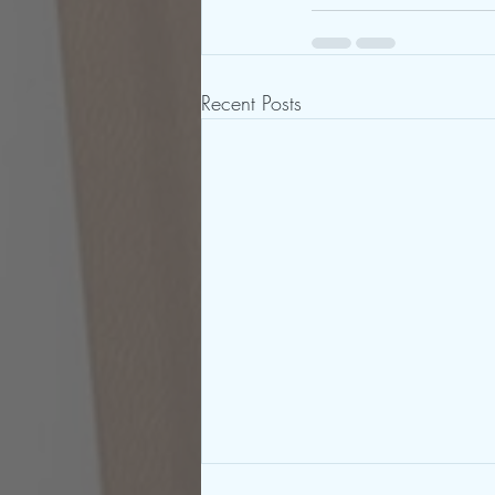
Recent Posts