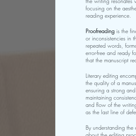
the writing resonates
focusing on the aesthe
reading experience.
Proofreading
 is the f
or inconsistencies in t
repeated words, forma
error-free and ready f
that the manuscript re
Literary editing enco
the quality of a manus
ensuring a strong and
maintaining consistenc
and flow of the writin
as the last line of def
By understanding the d
about the editing proc