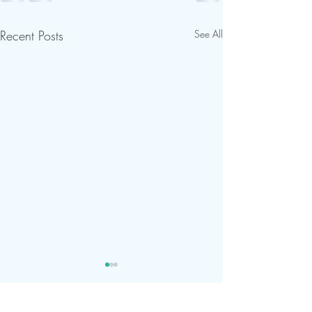
Recent Posts
See All