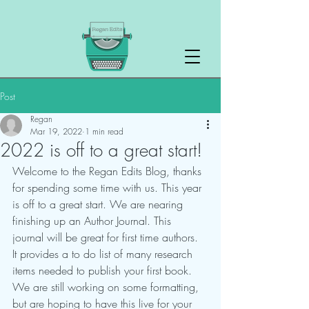
Post
Regan
Mar 19, 2022
1 min read
2022 is off to a great start!
Welcome to the Regan Edits Blog, thanks 
for spending some time with us. This year 
is off to a great start. We are nearing 
finishing up an Author Journal. This 
journal will be great for first time authors. 
It provides a to do list of many research 
items needed to publish your first book. 
We are still working on some formatting, 
but are hoping to have this live for your 