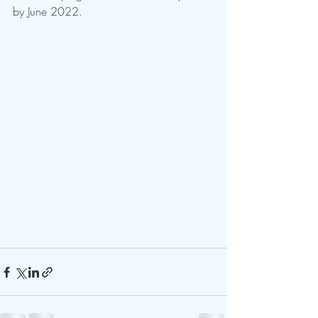
by June 2022.