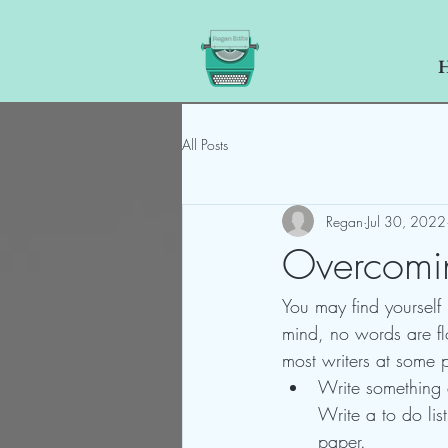
All Posts
Regan
Jul 30, 2022
Overcomin
You may find yourself
mind, no words are flo
most writers at some p
Write something e
Write a to do lis
paper.