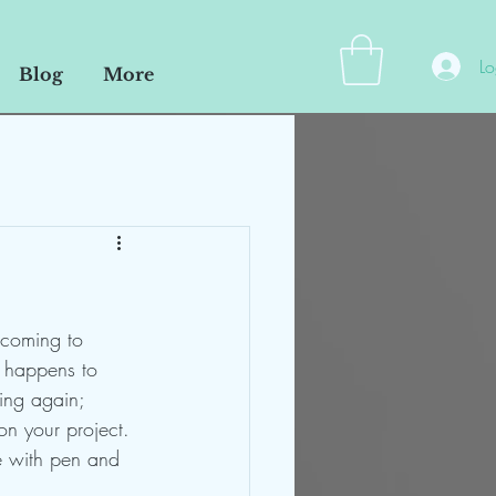
Lo
Blog
More
 coming to 
t happens to 
wing again;
on your project. 
te with pen and 