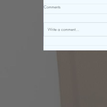
Comments
Write a comment...
To Be a Great Writer, You Must
First Be a Great Reader