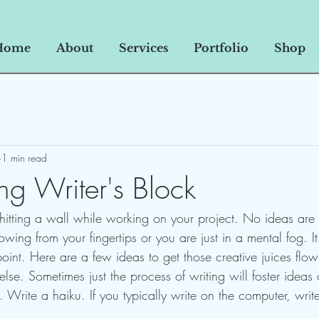
Home
About
Services
Portfolio
Shop
1 min read
g Writer's Block
 hitting a wall while working on your project. No ideas are
wing from your fingertips or you are just in a mental fog. I
oint. Here are a few ideas to get those creative juices flo
lse. Sometimes just the process of writing will foster ideas 
t. Write a haiku. If you typically write on the computer, wri