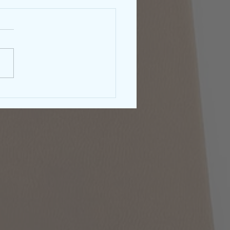
rnment Shutdown &
right: What Authors
ld Know