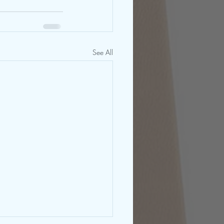
See All