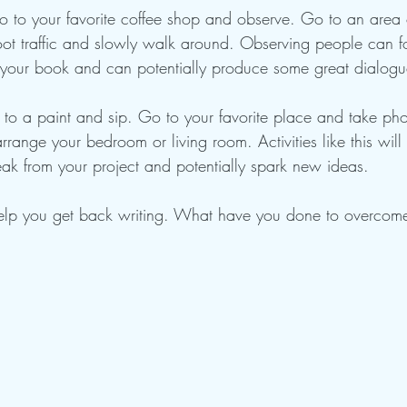
 to your favorite coffee shop and observe. Go to an area o
 foot traffic and slowly walk around. Observing people can fo
n your book and can potentially produce some great dialogue
 to a paint and sip. Go to your favorite place and take pho
arrange your bedroom or living room. Activities like this will
eak from your project and potentially spark new ideas.
elp you get back writing. What have you done to overcome 