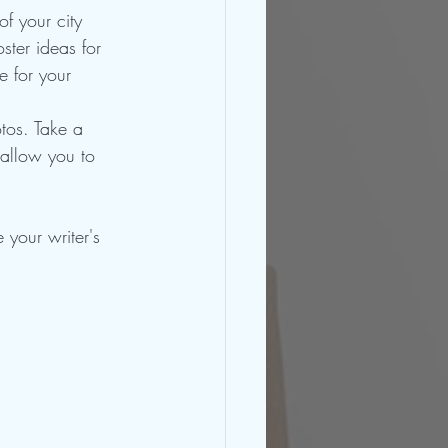
f your city 
ster ideas for 
 for your 
tos. Take a 
 allow you to 
your writer's 