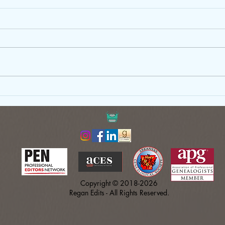
Just Write: Why Your First Draft
Gove
Doesn’t Need to Be Perfect
Copy
Shou
Copyright © 2018-2026
Regan Edits - All Rights Reserved.