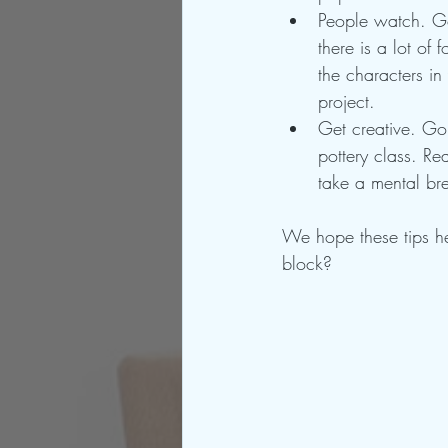
People watch. Go
there is a lot of
the characters i
project.
Get creative. Go
pottery class. Re
take a mental br
We hope these tips h
block?