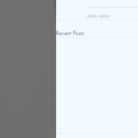
Recent Posts