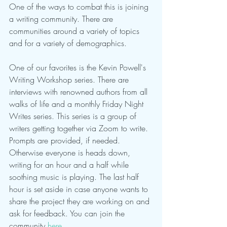
One of the ways to combat this is joining 
a writing community. There are 
communities around a variety of topics 
and for a variety of demographics. 
One of our favorites is the Kevin Powell's 
Writing Workshop series. There are 
interviews with renowned authors from all 
walks of life and a monthly Friday Night 
Writes series. This series is a group of 
writers getting together via Zoom to write. 
Prompts are provided, if needed. 
Otherwise everyone is heads down, 
writing for an hour and a half while 
soothing music is playing. The last half 
hour is set aside in case anyone wants to 
share the project they are working on and 
ask for feedback. You can join the 
community 
here
.