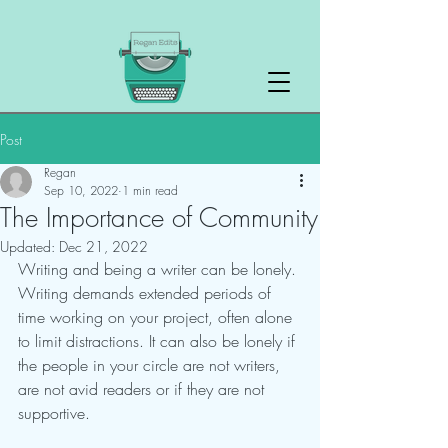
Post
Regan
Sep 10, 2022
1 min read
The Importance of Community
Updated:
Dec 21, 2022
Writing and being a writer can be lonely. 
Writing demands extended periods of 
time working on your project, often alone 
to limit distractions. It can also be lonely if 
the people in your circle are not writers, 
are not avid readers or if they are not 
supportive.