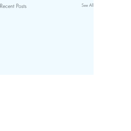
Recent Posts
See All
Comments