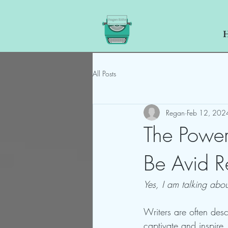
All Posts
Regan
Feb 12, 202
The Power
Be Avid R
Yes, I am talking abo
Writers are often descr
captivate and inspire