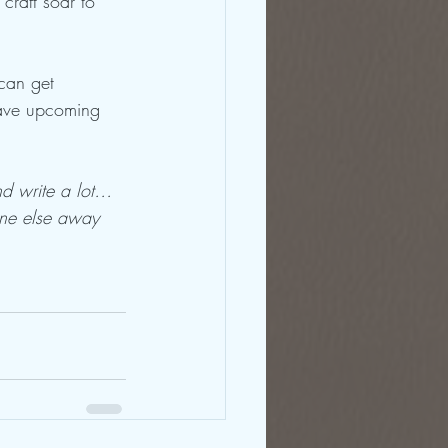
craft soar to 
can get 
have upcoming 
and write a lot…
one else away 