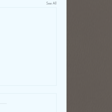
See All