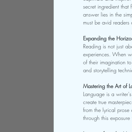
secret ingredient that 
answer lies in the sim
must be avid readers a
Expanding the Horizo
Reading is not just ab
experiences. When wri
of their imagination t
and storytelling techn
Mastering the Art of 
Language is a writer's
create true masterpie
from the lyrical prose 
through this exposure 