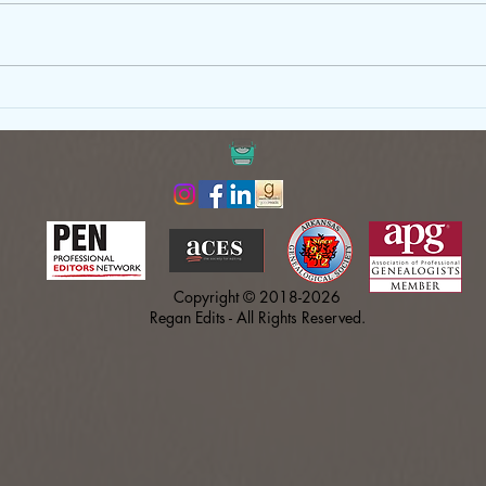
Just Write: Why Your First Draft
Gove
Doesn’t Need to Be Perfect
Copy
Shou
Copyright © 2018-2026
Regan Edits - All Rights Reserved.