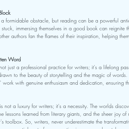
Block
 a formidable obstacle, but reading can be a powerful ant
s stuck, immersing themselves in a good book can reignite the
 other authors fan the flames of their inspiration, helping th
itten Word
not just a professional practice for writers; it's a lifelong pa
drawn to the beauty of storytelling and the magic of words. T
s' work with genuine enthusiasm and dedication, ensuring th
s not a luxury for writers; it's a necessity. The worlds disc
e lessons learned from literary giants, and the sheer joy of 
er's toolbox. So, writers, never underestimate the transformat