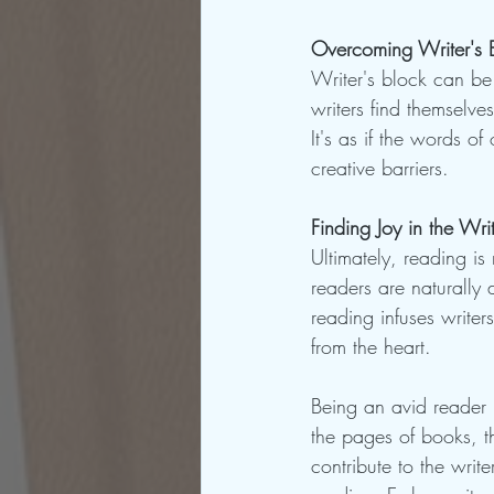
Overcoming Writer's 
Writer's block can be
writers find themselve
It's as if the words of
creative barriers.
Finding Joy in the Wr
Ultimately, reading is 
readers are naturally 
reading infuses writer
from the heart.
Being an avid reader i
the pages of books, th
contribute to the writ