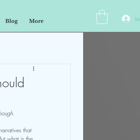
Lo
Blog
More
hould
hough. 
arratives that 
ut what is the 