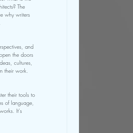
hitects? The 
re why writers 
.
erspectives, and 
 open the doors 
deas, cultures, 
in their work.
r their tools to 
es of language, 
works. It's 