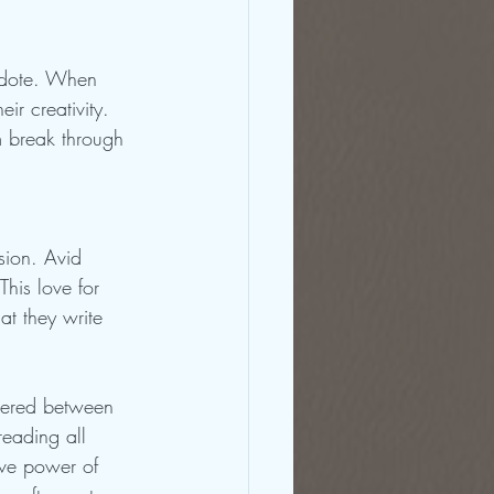
idote. When 
ir creativity. 
em break through 
ssion. Avid 
his love for 
at they write 
overed between 
reading all 
ive power of 