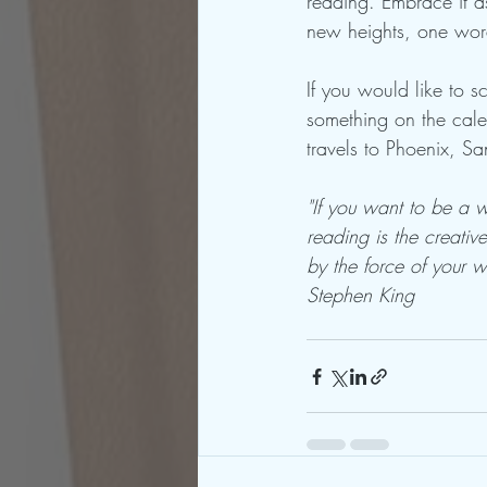
reading. Embrace it as
new heights, one wor
If you would like to 
something on the cal
travels to Phoenix, S
"‎If you want to be a 
reading is the creati
by the force of your wr
Stephen King