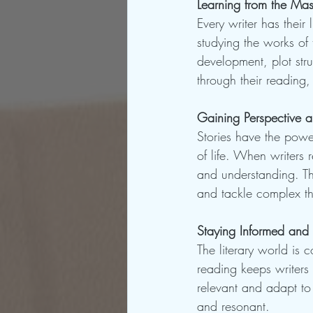
Learning from the Mas
Every writer has thei
studying the works of 
development, plot stru
through their reading,
Gaining Perspective 
Stories have the power
of life. When writers 
and understanding. Th
and tackle complex the
Staying Informed and 
The literary world is 
reading keeps writers 
relevant and adapt to
and resonant.