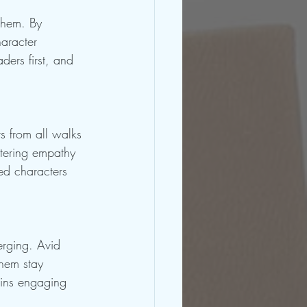
them. By 
haracter 
ders first, and 
s from all walks 
stering empathy 
ed characters 
erging. Avid 
them stay 
ains engaging 