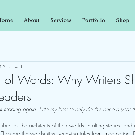
Home
About
Services
Portfolio
Shop
4
3 min read
 of Words: Why Writers S
eaders
ut reading again. I do my best to only do this once a year t
ibed as the architects of their worlds, crafting stories, and n
. They are the wordsmiths, weaving tales from imagination. B