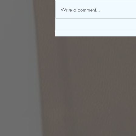
Write a comment...
To Be a Great Writer, You Must
First Be a Great Reader