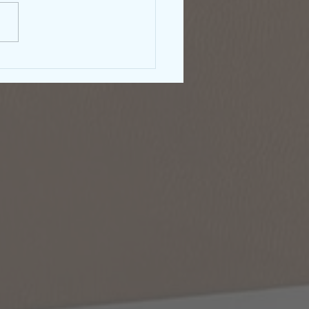
rnment Shutdown &
right: What Authors
ld Know