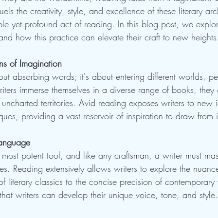
fuels the creativity, style, and excellence of these literary arc
ple yet profound act of reading. In this blog post, we explo
nd how this practice can elevate their craft to new heights
ns of Imagination
out absorbing words; it's about entering different worlds, p
ters immerse themselves in a diverse range of books, they
o uncharted territories. Avid reading exposes writers to new i
iques, providing a vast reservoir of inspiration to draw from 
Language
 most potent tool, and like any craftsman, a writer must maste
ces. Reading extensively allows writers to explore the nuanc
of literary classics to the concise precision of contemporary 
that writers can develop their unique voice, tone, and style.