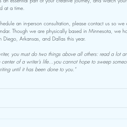
 an essential part of your creative journey, and watch your 
d at a time.
schedule an in-person consultation, please contact us so we 
endar. Though we are physically based in Minnesota, we 
an Diego, Arkansas, and Dallas this year.
writer, you must do two things above all others: read a lot 
ve center of a writer’s life…you cannot hope to sweep some
iting until it has been done to you."