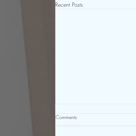
Recent Posts
Comments