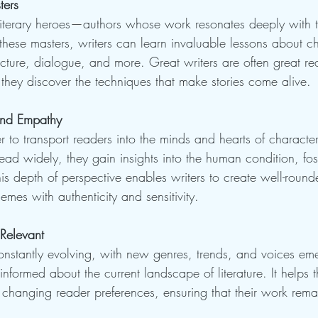
ters
r literary heroes—authors whose work resonates deeply with 
these masters, writers can learn invaluable lessons about c
cture, dialogue, and more. Great writers are often great rea
 they discover the techniques that make stories come alive.
and Empathy
 to transport readers into the minds and hearts of character
read widely, they gain insights into the human condition, fo
is depth of perspective enables writers to create well-round
mes with authenticity and sensitivity.
Relevant
constantly evolving, with new genres, trends, and voices em
informed about the current landscape of literature. It helps 
 changing reader preferences, ensuring that their work rem