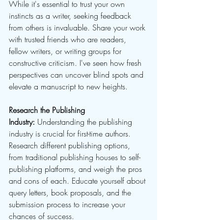
While it's essential to trust your own 
instincts as a writer, seeking feedback 
from others is invaluable. Share your work 
with trusted friends who are readers, 
fellow writers, or writing groups for 
constructive criticism. I've seen how fresh 
perspectives can uncover blind spots and 
elevate a manuscript to new heights.
Research the Publishing 
Industry:
 Understanding the publishing 
industry is crucial for first-time authors. 
Research different publishing options, 
from traditional publishing houses to self-
publishing platforms, and weigh the pros 
and cons of each. Educate yourself about 
query letters, book proposals, and the 
submission process to increase your 
chances of success.