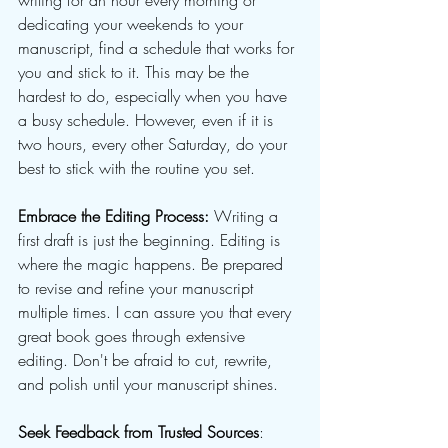
writing for an hour every morning or 
dedicating your weekends to your 
manuscript, find a schedule that works for 
you and stick to it. This may be the 
hardest to do, especially when you have 
a busy schedule. However, even if it is 
two hours, every other Saturday, do your 
best to stick with the routine you set.
Embrace the Editing Process:
 Writing a 
first draft is just the beginning. Editing is 
where the magic happens. Be prepared 
to revise and refine your manuscript 
multiple times. I can assure you that every 
great book goes through extensive 
editing. Don't be afraid to cut, rewrite, 
and polish until your manuscript shines. 
Seek Feedback from Trusted Sources
: 