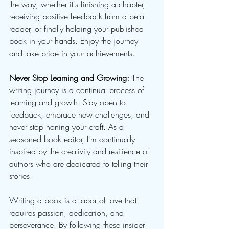
the way, whether it's finishing a chapter, 
receiving positive feedback from a beta 
reader, or finally holding your published 
book in your hands. Enjoy the journey 
and take pride in your achievements.
Never Stop Learning and Growing:
 The 
writing journey is a continual process of 
learning and growth. Stay open to 
feedback, embrace new challenges, and 
never stop honing your craft. As a 
seasoned book editor, I'm continually 
inspired by the creativity and resilience of 
authors who are dedicated to telling their 
stories.
Writing a book is a labor of love that 
requires passion, dedication, and 
perseverance. By following these insider 