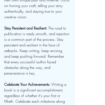
their own unique path and timeline. Focus 
on honing your craft, telling your story 
authentically, and staying true to your 
creative vision.
Stay Persistent and Resilient:
 The road to 
publication is rarely smooth, and rejection 
is a common part of the process. Stay 
persistent and resilient in the face of 
setbacks. Keep writing, keep revising, 
and keep pushing forward. Remember 
that every successful author faced 
obstacles along the way, and 
perseverance is key.
Celebrate Your Achievements:
 Writing a 
book is a significant accomplishment, 
regardless of whether it's your first or 
fiftieth. Celebrate each milestone along 