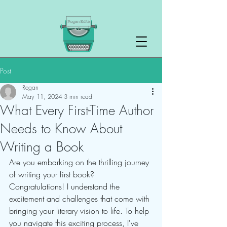
Post
Regan
May 11, 2024
3 min read
What Every First-Time Author
Needs to Know About
Writing a Book
Are you embarking on the thrilling journey 
of writing your first book? 
Congratulations! I understand the 
excitement and challenges that come with 
bringing your literary vision to life. To help 
you navigate this exciting process, I've 