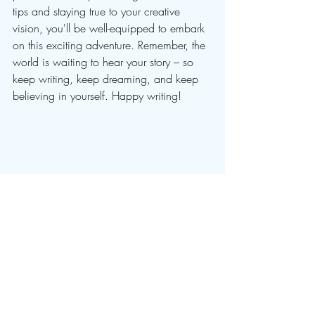
tips and staying true to your creative 
vision, you'll be well-equipped to embark 
on this exciting adventure. Remember, the 
world is waiting to hear your story – so 
keep writing, keep dreaming, and keep 
believing in yourself. Happy writing!