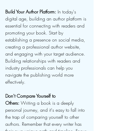
Build Your Author Platform: 
In today's 
digital age, building an author platform is 
essential for connecting with readers and 
promoting your book. Start by 
establishing a presence on social media, 
creating a professional author website, 
and engaging with your target audience. 
Building relationships with readers and 
industry professionals can help you 
navigate the publishing world more 
effectively.
Don't Compare Yourself to 
Others:
 Writing a book is a deeply 
personal journey, and it's easy to fall into 
the trap of comparing yourself to other 
authors. Remember that every writer has 