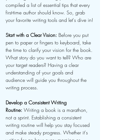
compiled a list of essential tips that every 
first-time author should know. So, grab 
your favorite writing tools and let's dive in!
Start with a Clear Vision:
 Before you put 
pen to paper or fingers to keyboard, take 
the time to clarify your vision for the book. 
What story do you want to tell? Who are 
your target readers? Having a clear 
understanding of your goals and 
audience will guide you throughout the 
writing process.
Develop a Consistent Writing 
Routine:
 Writing a book is a marathon, 
not a sprint. Establishing a consistent 
writing routine will help you stay focused 
and make steady progress. Whether it's 